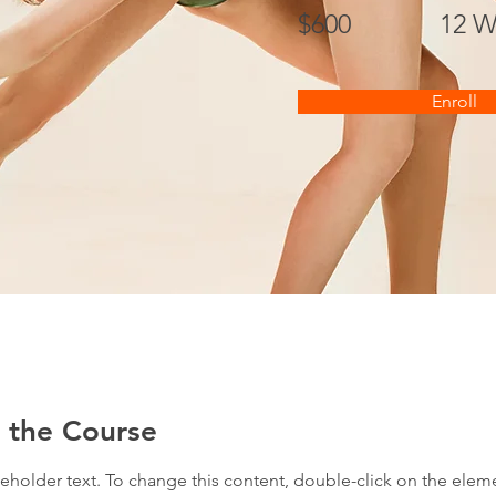
$600
12 W
Enroll
 the Course
ceholder text. To change this content, double-click on the elem