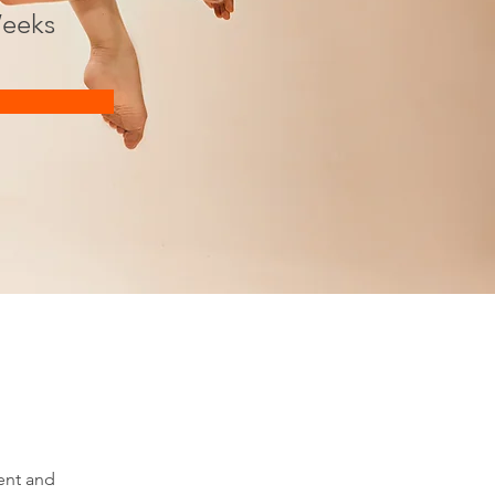
eeks
ent and 