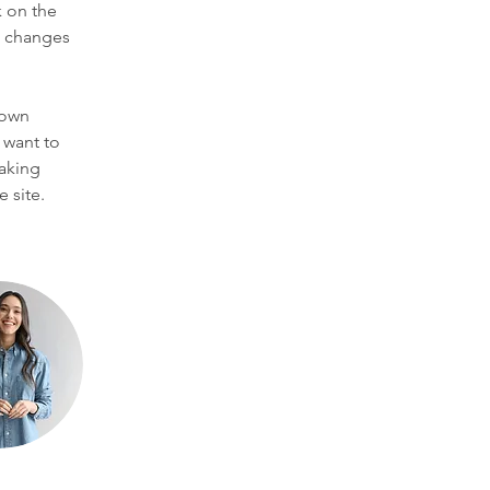
 on the 
e changes 
 own 
 want to 
making 
 site. 