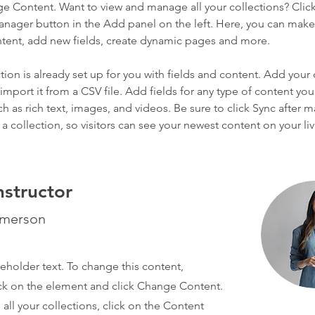
ge Content. Want to view and manage all your collections? Click
nager button in the Add panel on the left. Here, you can mak
ntent, add new fields, create dynamic pages and more.
tion is already set up for you with fields and content. Add your
import it from a CSV file. Add fields for any type of content you
ch as rich text, images, and videos. Be sure to click Sync after 
a collection, so visitors can see your newest content on your live
nstructor
Amerson
ceholder text. To change this content,
ck on the element and click Change Content.
ll your collections, click on the Content