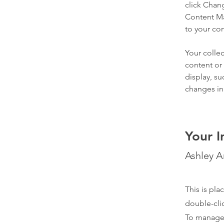
click Chan
Content Ma
to your co
Your collec
content or 
display, su
changes in 
Your I
Ashley 
This is pla
double-cli
To manage a