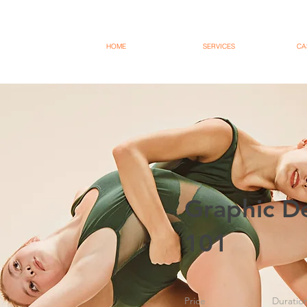
HOME
SERVICES
CA
Graphic D
101
Price
Duratio