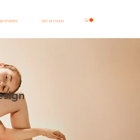
SE STUDIES
GET IN TOUCH
esign
n