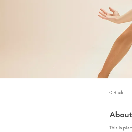
< Back
About
This is pla