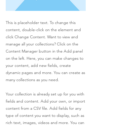
This is placeholder text. To change this
content, double-click on the element and
click Change Content. Want to view and
manage all your collections? Click on the
Content Manager button in the Add panel
on the left. Here, you can make changes to
your content, add new fields, create
dynamic pages and more. You can create as
many collections as you need.
Your collection is already set up for you with
fields and content. Add your own, or import
content from a CSV file. Add fields for any
type of content you want to display, such as
rich text, images, videos and more. You can