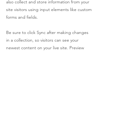
also collect and store information from your
site visitors using input elements like custom
forms and fields.
Be sure to click Sync after making changes
in a collection, so visitors can see your
newest content on your live site. Preview
your site to check that all your elements are
displaying content from the right collection
fields.
Previous
Next
Is your Brand costing you time