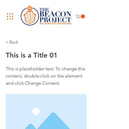
< Back
This is a Title 01
This is placeholder text. To change this
content, double-click on the element
and click Change Content.