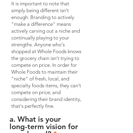
It is important to note that
simply being different isn't
enough. Branding to actively
"make a difference" means
actively carving out a niche and
continually playing to your
strengths. Anyone who's
shopped at Whole Foods knows
the grocery chain isn't trying to
compete on price. In order for
Whole Foods to maintain their
"niche" of fresh, local, and
specialty foods items, they can't
compete on price; and
considering their brand identity,
that's perfectly fine.
a. What is your
long-term vision for