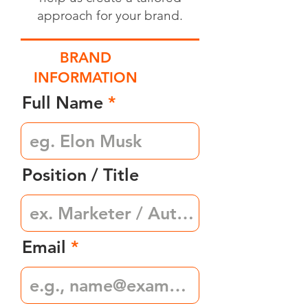
approach for your brand.
BRAND
INFORMATION
Full Name
Position / Title
Email