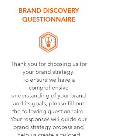
BRAND DISCOVERY
QUESTIONNAIRE
Thank you for choosing us for
your brand strategy.
To ensure we have a
comprehensive
understanding of your brand
and its goals, please fill out
the following questionnaire.
Your responses will guide our
brand strategy process and
help us create a tailored