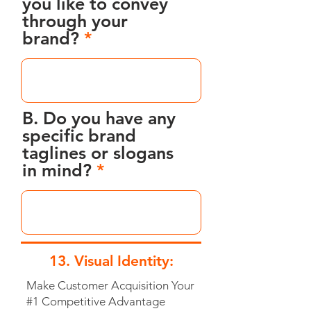
you like to convey
through your
brand?
B. Do you have any
specific brand
taglines or slogans
in mind?
13. Visual Identity:
Make Customer Acquisition Your
#1 Competitive Advantage