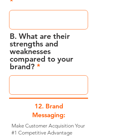
B. What are their
strengths and
weaknesses
compared to your
brand?
12. Brand
Messaging:
Make Customer Acquisition Your
#1 Competitive Advantage