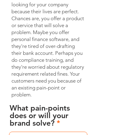
looking for your company
because their lives are perfect.
Chances are, you offer a product
or service that will solve a
problem. Maybe you offer
personal finance software, and
they're tired of over-drafting
their bank account. Perhaps you
do compliance training, and
they're worried about regulatory
requirement related fines. Your
customers need you because of
an existing pain-point or
problem.
What pain-points
does or will your
brand solve?