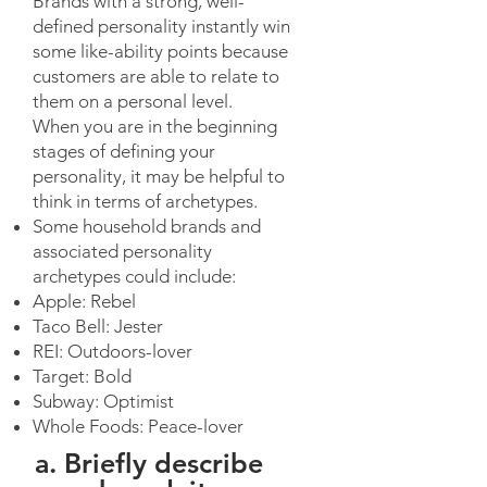
Brands with a strong, well-
defined personality instantly win
some like-ability points because
customers are able to relate to
them on a personal level.
When you are in the beginning
stages of defining your
personality, it may be helpful to
think in terms of archetypes.
Some household brands and
associated personality
archetypes could include:
Apple: Rebel
Taco Bell: Jester
REI: Outdoors-lover
Target: Bold
Subway: Optimist
Whole Foods: Peace-lover
a. Briefly describe