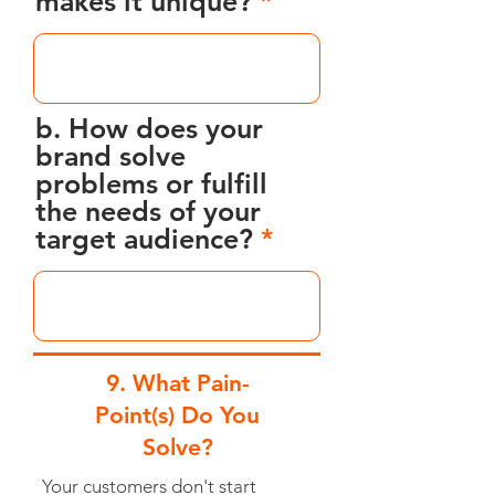
makes it unique?
b. How does your
brand solve
problems or fulfill
the needs of your
target audience?
9. What Pain-
Point(s) Do You
Solve?
Your customers don't start