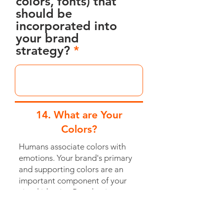
colors, fonts) that
should be
incorporated into
your brand
strategy?
14. What are Your
Colors?
Humans associate colors with
emotions. Your brand's primary
and supporting colors are an
important component of your
visual identity. By selecting
colors that are associated with
your brand values, you can