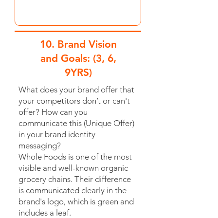
10. Brand Vision
and Goals: (3, 6,
9YRS)
What does your brand offer that
your competitors don’t or can't
offer? How can you
communicate this (Unique Offer)
in your brand identity
messaging?
Whole Foods is one of the most
visible and well-known organic
grocery chains. Their difference
is communicated clearly in the
brand's logo, which is green and
includes a leaf.