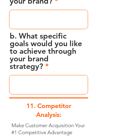
your brand?
b. What specific
goals would you like
to achieve through
your brand
strategy?
11. Competitor
Analysis:
Make Customer Acquisition Your
#1 Competitive Advantage