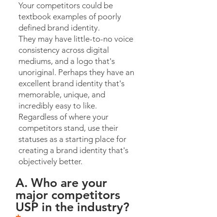
Your competitors could be
textbook examples of poorly
defined brand identity.
They may have little-to-no voice
consistency across digital
mediums, and a logo that's
unoriginal. Perhaps they have an
excellent brand identity that's
memorable, unique, and
incredibly easy to like.
Regardless of where your
competitors stand, use their
statuses as a starting place for
creating a brand identity that's
objectively better.
A. Who are your
major competitors
USP in the industry?