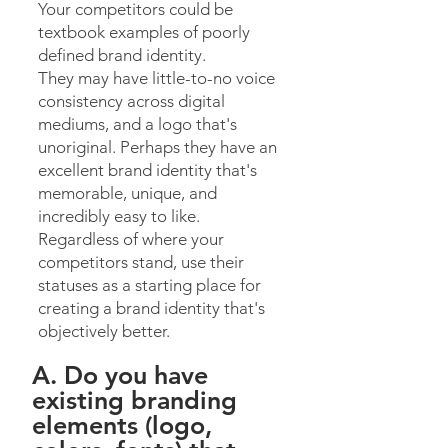
Your competitors could be
textbook examples of poorly
defined brand identity.
They may have little-to-no voice
consistency across digital
mediums, and a logo that's
unoriginal. Perhaps they have an
excellent brand identity that's
memorable, unique, and
incredibly easy to like.
Regardless of where your
competitors stand, use their
statuses as a starting place for
creating a brand identity that's
objectively better.
A. Do you have
existing branding
elements (logo,