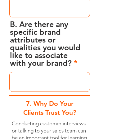
B. Are there any
specific brand
attributes or
qualities you would
like to associate
with your brand?
7. Why Do Your
Clients Trust You?
Conducting customer interviews
or talking to your sales team can
be an important tool for learning