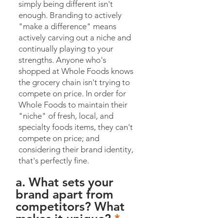
simply being different isn't
enough. Branding to actively
"make a difference" means
actively carving out a niche and
continually playing to your
strengths. Anyone who's
shopped at Whole Foods knows
the grocery chain isn't trying to
compete on price. In order for
Whole Foods to maintain their
"niche" of fresh, local, and
specialty foods items, they can't
compete on price; and
considering their brand identity,
that's perfectly fine.
a. What sets your
brand apart from
competitors? What