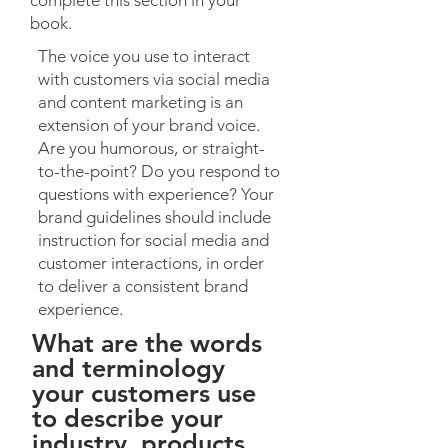
complete this section in your
book.
The voice you use to interact
with customers via social media
and content marketing is an
extension of your brand voice.
Are you humorous, or straight-
to-the-point? Do you respond to
questions with experience? Your
brand guidelines should include
instruction for social media and
customer interactions, in order
to deliver a consistent brand
experience.
What are the words
and terminology
your customers use
to describe your
industry, products,