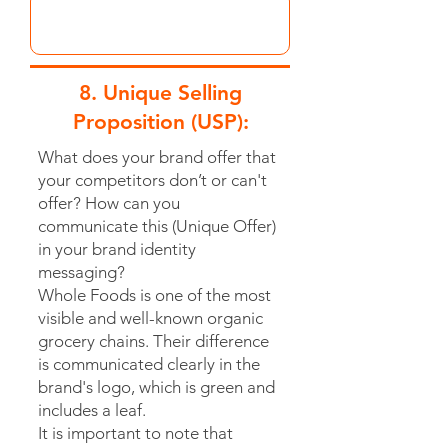
8. Unique Selling
Proposition (USP):
What does your brand offer that
your competitors don’t or can't
offer? How can you
communicate this (Unique Offer)
in your brand identity
messaging?
Whole Foods is one of the most
visible and well-known organic
grocery chains. Their difference
is communicated clearly in the
brand's logo, which is green and
includes a leaf.
It is important to note that