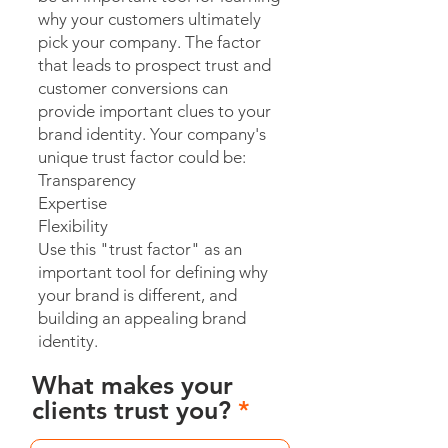
why your customers ultimately
pick your company. The factor
that leads to prospect trust and
customer conversions can
provide important clues to your
brand identity. Your company's
unique trust factor could be:
Transparency
Expertise
Flexibility
Use this "trust factor" as an
important tool for defining why
your brand is different, and
building an appealing brand
identity.
What makes your
clients trust you?