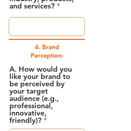
and services?
6. Brand
Perception:
A. How would you
like your brand to
be perceived by
your target
audience (e.g.,
professional,
innovative,
friendly)?