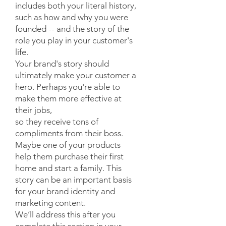
includes both your literal history,
such as how and why you were
founded -- and the story of the
role you play in your customer's
life.
Your brand's story should
ultimately make your customer a
hero. Perhaps you're able to
make them more effective at
their jobs,
so they receive tons of
compliments from their boss.
Maybe one of your products
help them purchase their first
home and start a family. This
story can be an important basis
for your brand identity and
marketing content.
We’ll address this after you