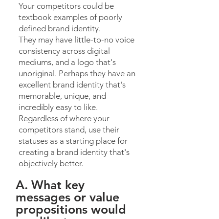
Your competitors could be
textbook examples of poorly
defined brand identity.
They may have little-to-no voice
consistency across digital
mediums, and a logo that's
unoriginal. Perhaps they have an
excellent brand identity that's
memorable, unique, and
incredibly easy to like.
Regardless of where your
competitors stand, use their
statuses as a starting place for
creating a brand identity that's
objectively better.
A. What key
messages or value
propositions would