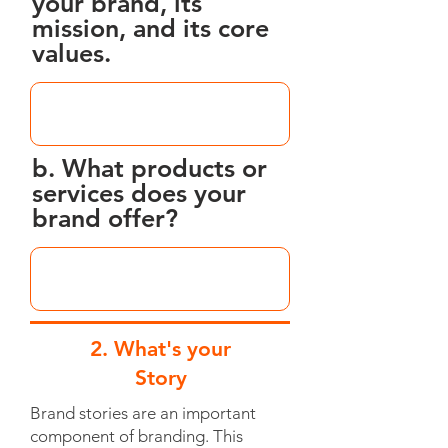
your brand, its
mission, and its core
values.
b. What products or
services does your
brand offer?
2. What's your
Story
Brand stories are an important
component of branding. This