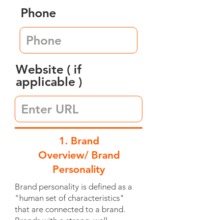
Phone
Website ( if
applicable )
1. Brand
Overview/ Brand
Personality
Brand personality is defined as a
"human set of characteristics"
that are connected to a brand.