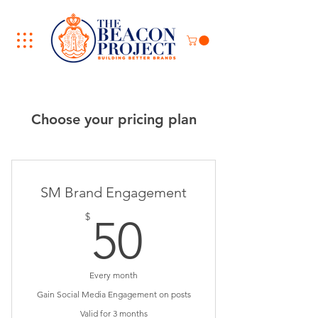
Choose your pricing plan
SM Brand Engagement
50$
$
50
Every month
Gain Social Media Engagement on posts
Valid for 3 months