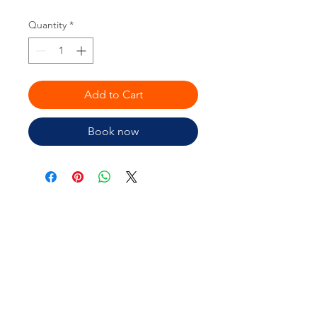
Quantity
*
Add to Cart
Book now
Is your Brand costing you time
and money?