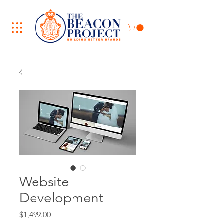
Website
Development
Price
$1,499.00