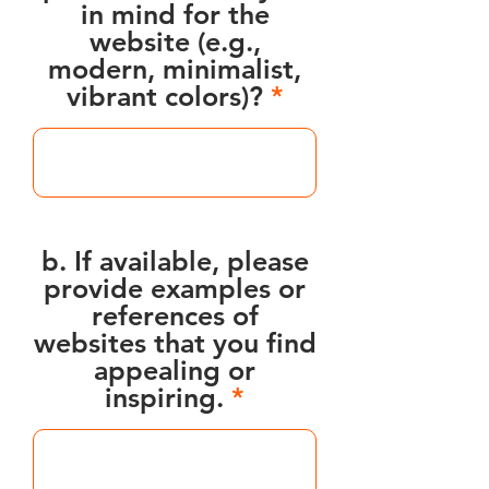
in mind for the
website (e.g.,
modern, minimalist,
vibrant colors)?
b. If available, please
provide examples or
references of
websites that you find
appealing or
inspiring.