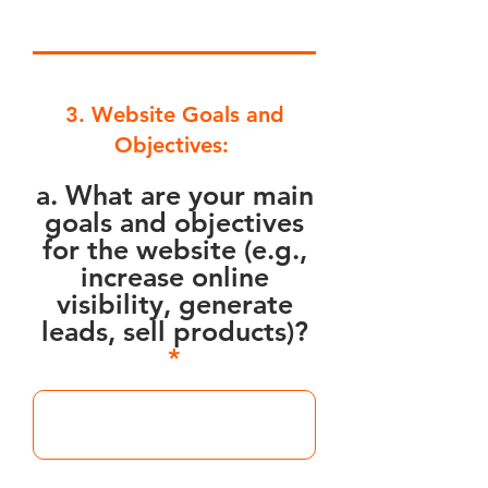
3. Website Goals and
Objectives:
a. What are your main
goals and objectives
for the website (e.g.,
increase online
visibility, generate
leads, sell products)?