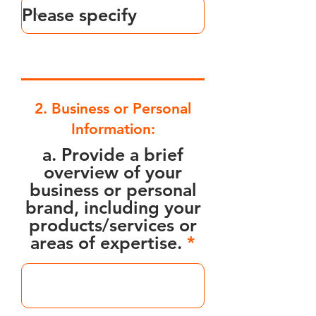
2. Business or Personal
Information:
a. Provide a brief
overview of your
business or personal
brand, including your
products/services or
areas of expertise.