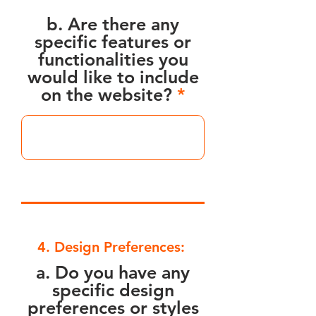
b. Are there any
specific features or
functionalities you
would like to include
on the website?
4. Design Preferences:
a. Do you have any
specific design
preferences or styles