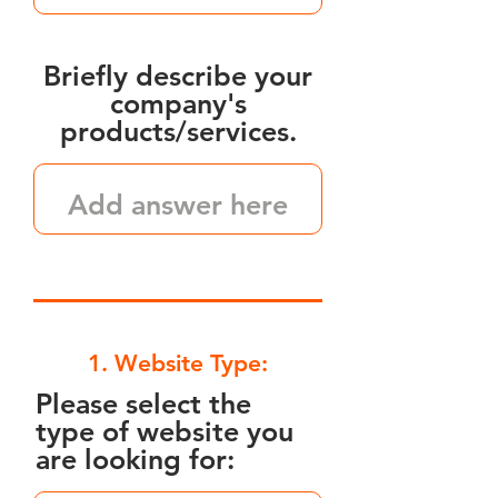
Briefly describe your
company's
products/services.
1. Website Type:
Please select the
type of website you
are looking for: