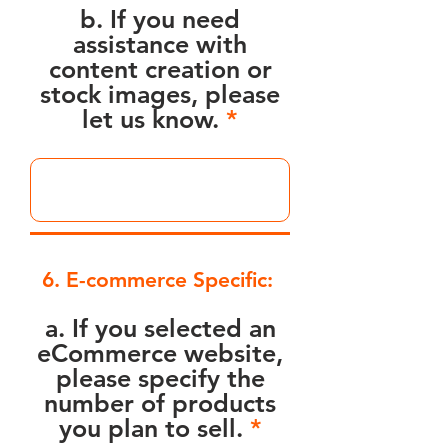
b. If you need
assistance with
content creation or
stock images, please
let us know.
6. E-commerce Specific:
a. If you selected an
eCommerce website,
please specify the
number of products
you plan to sell.