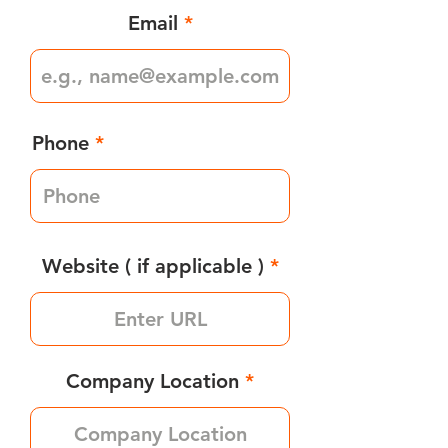
Email
Phone
Website ( if applicable )
Company Location