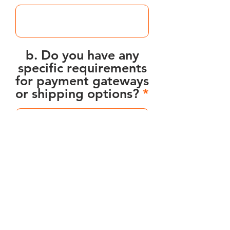
b. Do you have any
specific requirements
for payment gateways
or shipping options?
7. Timeline and Budget:
a. What is your
desired timeline for