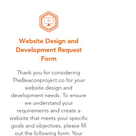
Website Design and
Development Request
Form
Thank you for considering
TheBeaconproject.co for your
website design and
development needs. To ensure
we understand your
requirements and create a
website that meets your specific
goals and objectives, please fill
out the following form. Your