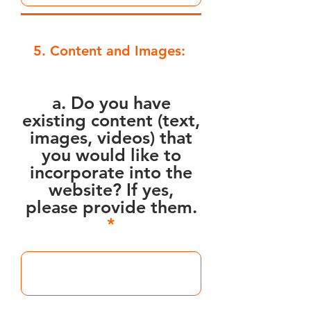
5. Content and Images:
a. Do you have
existing content (text,
images, videos) that
you would like to
incorporate into the
website? If yes,
please provide them.