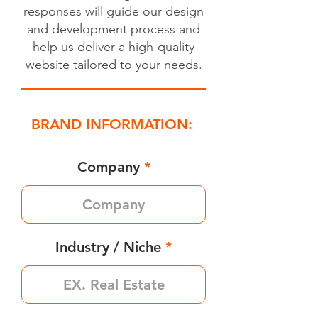
responses will guide our design
and development process and
help us deliver a high-quality
website tailored to your needs.
BRAND INFORMATION:
Company
Industry / Niche