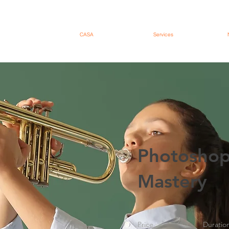
CASA
Services
Photosho
Mastery
Price
Duratio