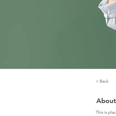
< Back
About
This is pla