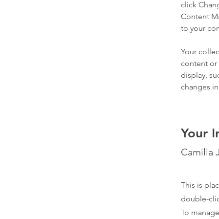
click Chan
Content Ma
to your co
Your collec
content or 
display, su
changes in 
Your I
Camilla 
This is pla
double-cli
To manage a