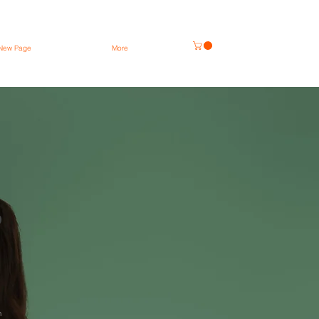
New Page
More
p
n