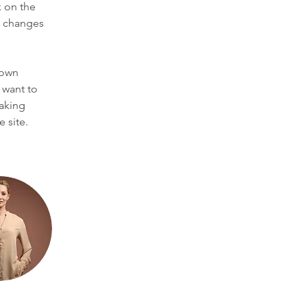
 on the 
e changes 
 own 
 want to 
making 
 site. 