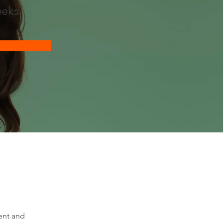
eks
ent and 