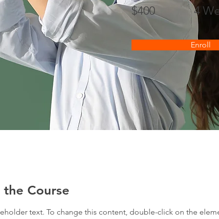
$400
4 We
Enroll
 the Course
ceholder text. To change this content, double-click on the elem