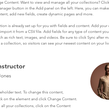
ge Content. Want to view and manage all your collections? Click
nager button in the Add panel on the left. Here, you can mak
ntent, add new fields, create dynamic pages and more.
tion is already set up for you with fields and content. Add your
import it from a CSV file. Add fields for any type of content you
ch as rich text, images, and videos. Be sure to click Sync after 
a collection, so visitors can see your newest content on your live
nstructor
Jones
ceholder text. To change this content,
ck on the element and click Change Content.
ll your collections, click on the Content