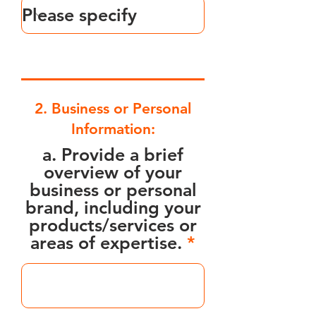
2. Business or Personal
Information:
a. Provide a brief
overview of your
business or personal
brand, including your
products/services or
areas of expertise.