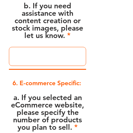
b. If you need
assistance with
content creation or
stock images, please
let us know.
6. E-commerce Specific:
a. If you selected an
eCommerce website,
please specify the
number of products
you plan to sell.