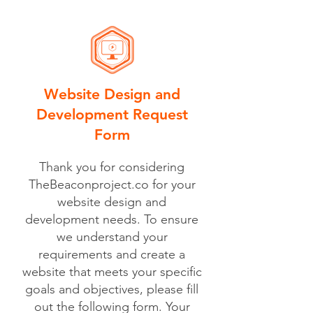
Website Design and
Development Request
Form
Thank you for considering
TheBeaconproject.co for your
website design and
development needs. To ensure
we understand your
requirements and create a
website that meets your specific
goals and objectives, please fill
out the following form. Your