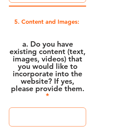
5. Content and Images:
a. Do you have
existing content (text,
images, videos) that
you would like to
incorporate into the
website? If yes,
please provide them.