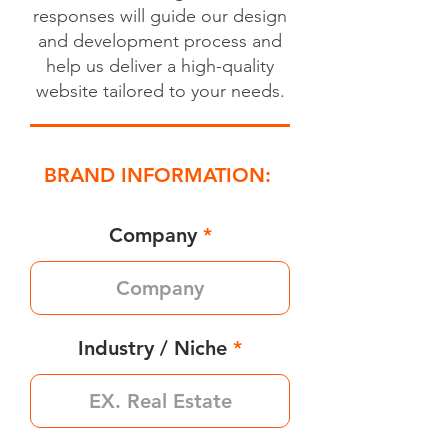
responses will guide our design
and development process and
help us deliver a high-quality
website tailored to your needs.
BRAND INFORMATION:
Company
Industry / Niche