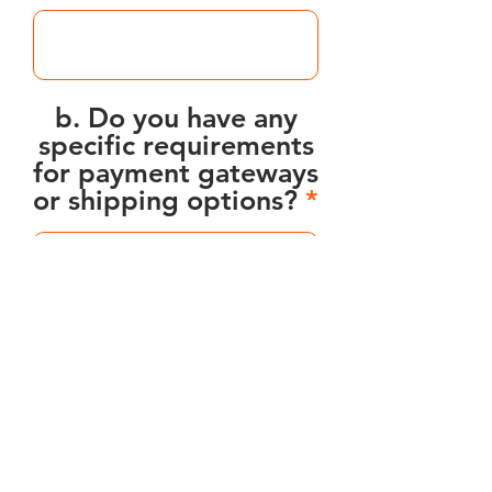
b. Do you have any
specific requirements
for payment gateways
or shipping options?
7. Timeline and Budget:
a. What is your
desired timeline for