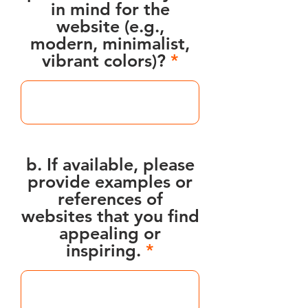
in mind for the
website (e.g.,
modern, minimalist,
vibrant colors)?
b. If available, please
provide examples or
references of
websites that you find
appealing or
inspiring.