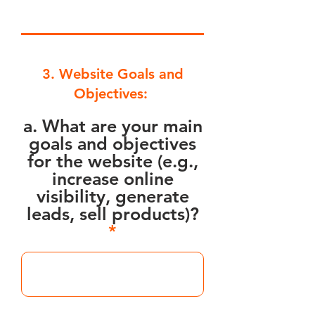
3. Website Goals and
Objectives:
a. What are your main
goals and objectives
for the website (e.g.,
increase online
visibility, generate
leads, sell products)?