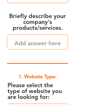
Briefly describe your
company's
products/services.
1. Website Type:
Please select the
type of website you
are looking for: