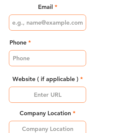
Email
Phone
Website ( if applicable )
Company Location