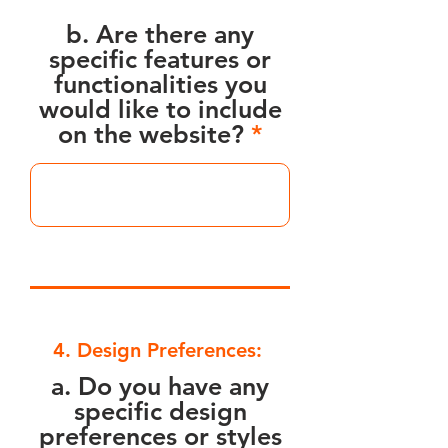
b. Are there any
specific features or
functionalities you
would like to include
on the website?
4. Design Preferences:
a. Do you have any
specific design
preferences or styles