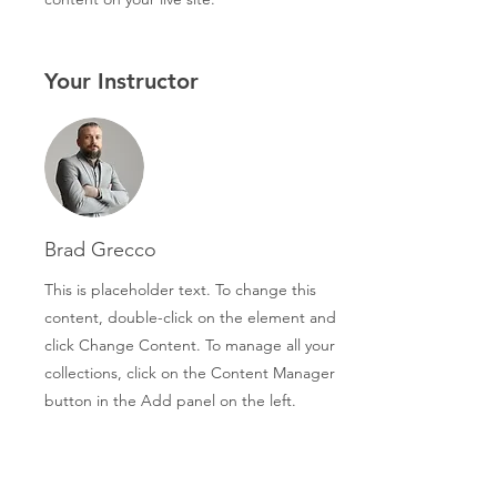
Your Instructor
Brad Grecco
This is placeholder text. To change this
content, double-click on the element and
click Change Content. To manage all your
collections, click on the Content Manager
button in the Add panel on the left.