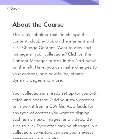
< Back
About the Course
This is placeholder text. To change this 
content, double-click on the element and 
click Change Content. Want to view and 
manage all your collections? Click on the 
Content Manager button in the Add panel 
on the left. Here, you can make changes to 
your content, add new fields, create 
dynamic pages and more.
Your collection is already set up for you with 
fields and content. Add your own content 
or import it from a CSV file. Add fields for 
any type of content you want to display, 
such as rich text, images, and videos. Be 
sure to click Sync after making changes in a 
collection, so visitors can see your newest 
content on your live site. 