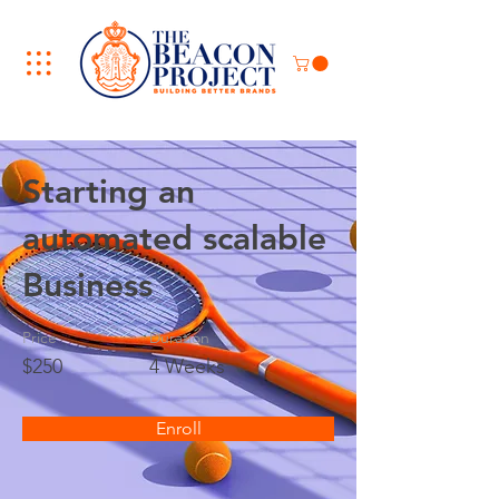
Starting an
automated scalable
Business
Price
Duration
$250
4 Weeks
Enroll