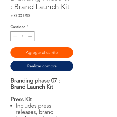
: Brand Launch Kit
Precio
700,00 US$
Cantidad
*
Agregar al carrito
Realizar compra
Branding phase 07 :
Brand Launch Kit
Press Kit
Includes press
releases, brand