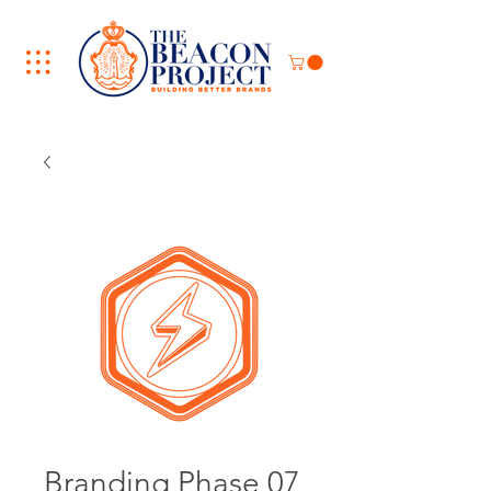
Branding Phase 07