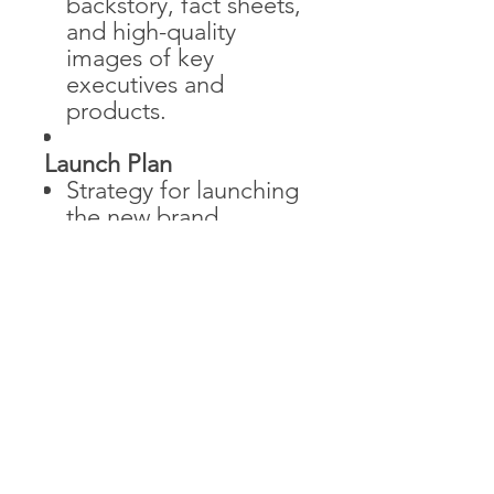
backstory, fact sheets,
and high-quality
images of key
executives and
products.
Launch Plan
Strategy for launching
the new brand
identity, including
timelines, channels,
and key messages.