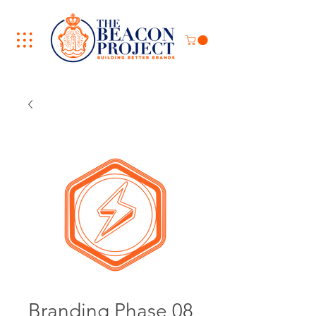
Branding Phase 08