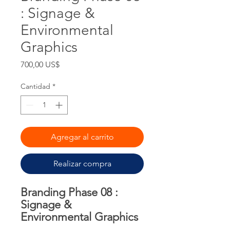
: Signage &
Environmental
Graphics
Precio
700,00 US$
Cantidad
*
Agregar al carrito
Realizar compra
Branding Phase 08 :
Signage &
Environmental Graphics