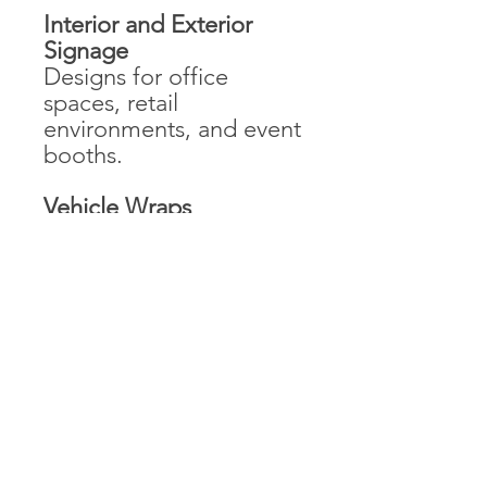
Interior and Exterior
Signage
Designs for office
spaces, retail
environments, and event
booths.
Vehicle Wraps
Graphics for company
vehicles that align with
the brand identity.