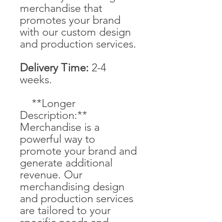
merchandise that
promotes your brand
with our custom design
and production services.
Delivery Time:
2-4
weeks.
**Longer
Description:**
Merchandise is a
powerful way to
promote your brand and
generate additional
revenue. Our
merchandising design
and production services
are tailored to your