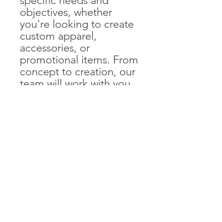
specific needs and
objectives, whether
you're looking to create
custom apparel,
accessories, or
promotional items. From
concept to creation, our
team will work with you
to develop merchandise
that reflects your brand
identity and resonates
with your audience. With
our production
capabilities, you can rest
assured that your
merchandise will be of
the highest quality and
delivered on time.