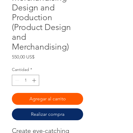
Design and
Production
(Product Design
and
Merchandising)
Precio
550,00 US$
Cantidad
*
Agregar al carrito
Realizar compra
Create eye-catching