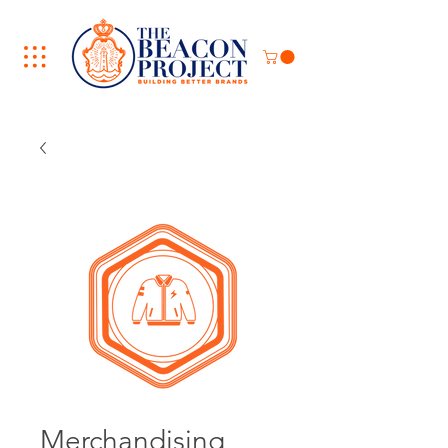
Merchandising