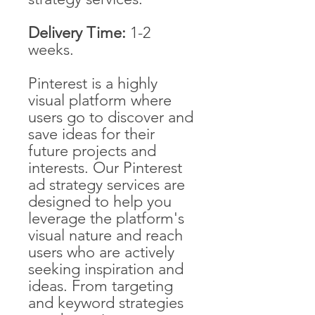
Delivery Time:
1-2
weeks.
Pinterest is a highly
visual platform where
users go to discover and
save ideas for their
future projects and
interests. Our Pinterest
ad strategy services are
designed to help you
leverage the platform's
visual nature and reach
users who are actively
seeking inspiration and
ideas. From targeting
and keyword strategies