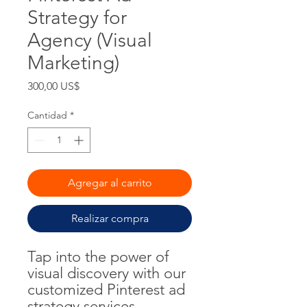
Strategy for
Agency (Visual
Marketing)
Precio
300,00 US$
Cantidad
*
Agregar al carrito
Realizar compra
Tap into the power of
visual discovery with our
customized Pinterest ad
strategy services.