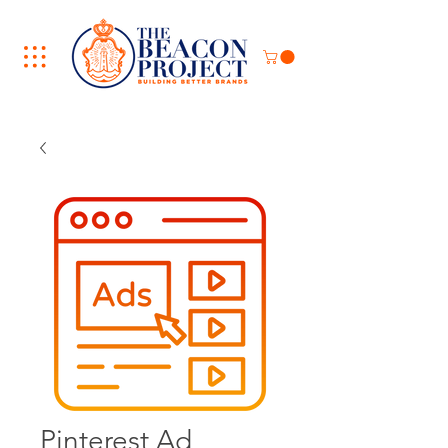
Pinterest Ad