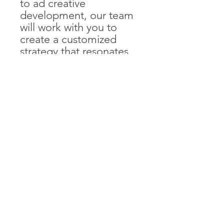
to ad creative
development, our team
will work with you to
create a customized
strategy that resonates
with your target
audience and drives
results. With our
expertise and guidance,
you'll be able to tap into
the power of visual
discovery and reach
more potential
customers on Pinterest.