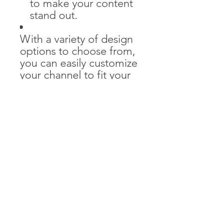
to make your content
stand out.
With a variety of design
options to choose from,
you can easily customize
your channel to fit your
unique style and brand.
Whether you're a
vlogger, gamer, or
business professional,
our YouTube Branding
Kit will give your channel
the professional look it
deserves. Elevate your
brand and make a
lasting impression