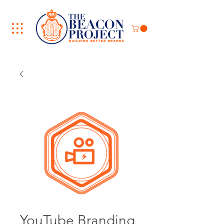
YouTube Branding