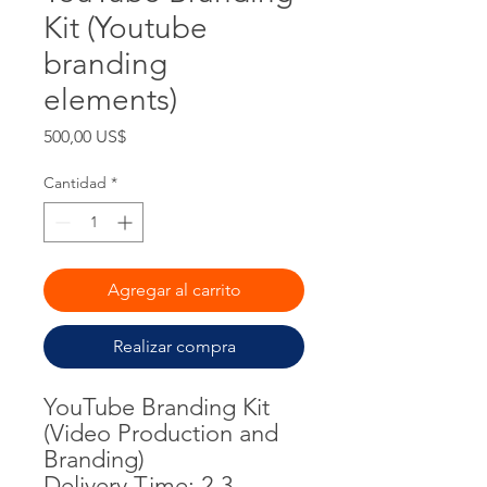
Kit (Youtube
branding
elements)
Precio
500,00 US$
Cantidad
*
Agregar al carrito
Realizar compra
YouTube Branding Kit
(Video Production and
Branding)
Delivery Time: 2-3