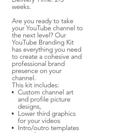
weeks.
Are you ready to take
your YouTube channel to
the next level? Our
YouTube Branding Kit
has everything you need
to create a cohesive and
professional brand
presence on your
channel.
This kit includes:
Custom channel art
and profile picture
designs,
Lower third graphics
for your videos
Intro/outro templates