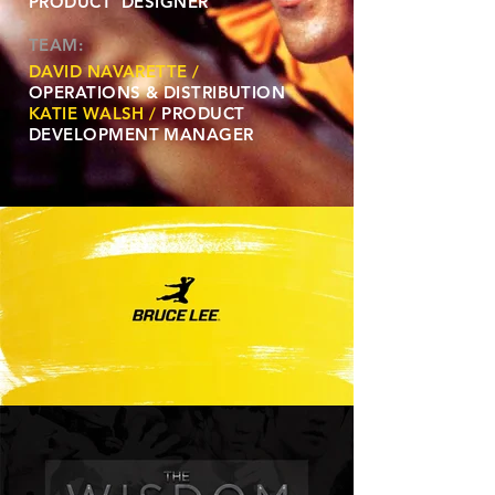
PRODUCT DESIGNER
TEAM:
DAVID NAVARETTE /
OPERATIONS & DISTRIBUTION
KATIE WALSH /
PRODUCT
DEVELOPMENT MANAGER