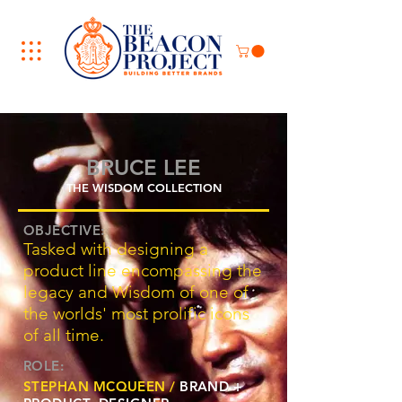
BRUCE LEE
THE WISDOM COLLECTION
OBJECTIVE:
Tasked with designing a
product line encompassing the
legacy and Wisdom of one of
the worlds' most prolific icons
of all time.
ROLE:
STEPHAN MCQUEEN /
BRAND +