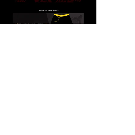
BRUCE LEE
THE WISDOM COLLECTION
CONCLUSION
AMPLIFIED BRAND
VOICE
This Collection amplified
Bruce Lee's voice and