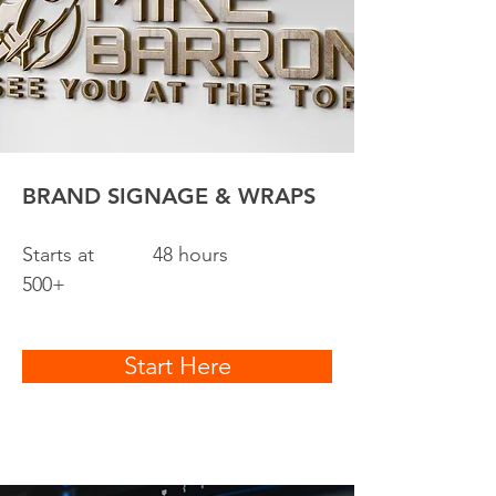
BRAND SIGNAGE & WRAPS
Starts at
48 hours
500+
Start Here