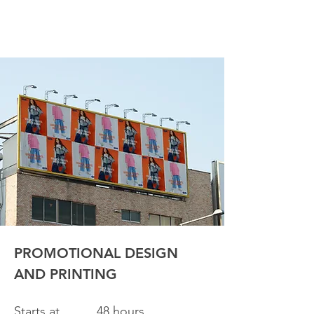
PROMOTIONAL DESIGN
AND PRINTING
Starts at
48 hours