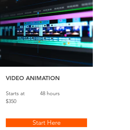
VIDEO ANIMATION
Starts at
48 hours
$350
Start Here