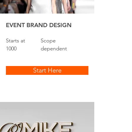
EVENT BRAND DESIGN
Starts at
Scope
1000
dependent
Start Here