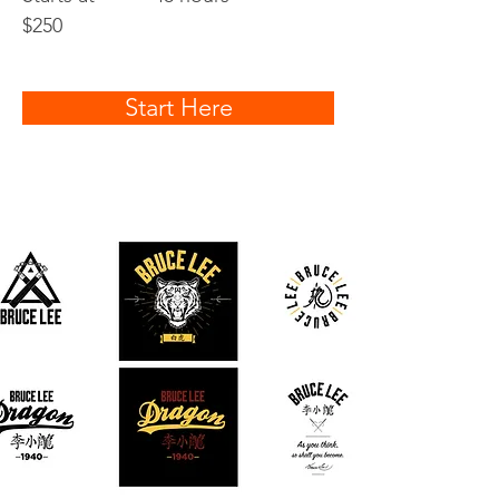
$250
Start Here