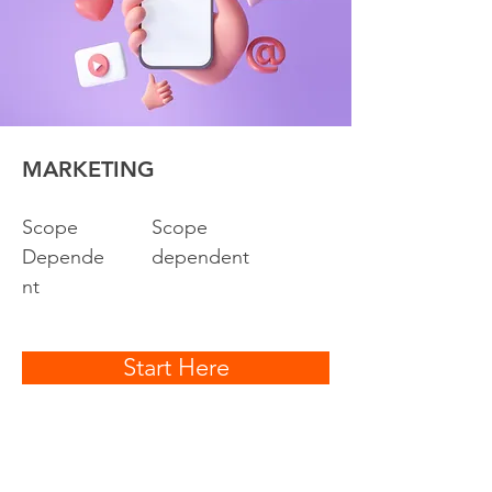
MARKETING
Scope
Scope
Depende
dependent
nt
Start Here