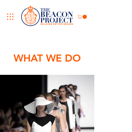
WHAT WE DO