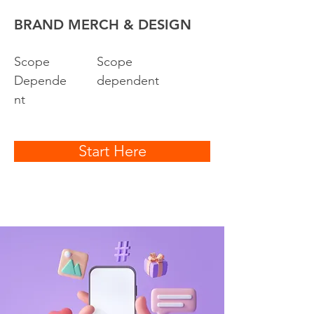
BRAND MERCH & DESIGN
Scope
Scope
Depende
dependent
nt
Start Here