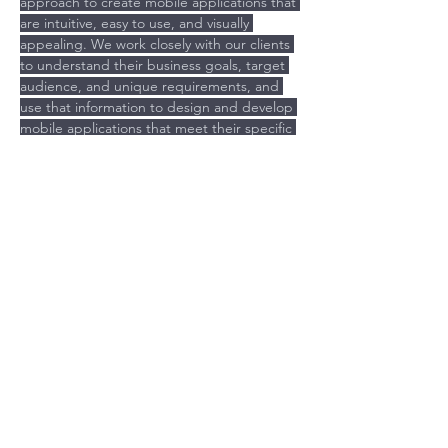
approach to create mobile applications that 
are intuitive, easy to use, and visually 
appealing. We work closely with our clients 
to understand their business goals, target 
audience, and unique requirements, and 
use that information to design and develop 
mobile applications that meet their specific 
needs. Our UX design and mobile app 
development services include:
Previous
Next
Is your Brand costing you time
and money?