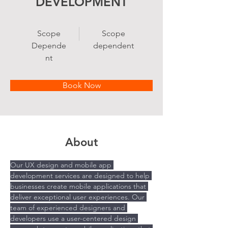
DEVELOPMENT
Scope
Scope
Depende
dependent
nt
Book Now
About
Our UX design and mobile app 
development services are designed to help 
businesses create mobile applications that 
deliver exceptional user experiences. Our 
team of experienced designers and 
developers use a user-centered design 