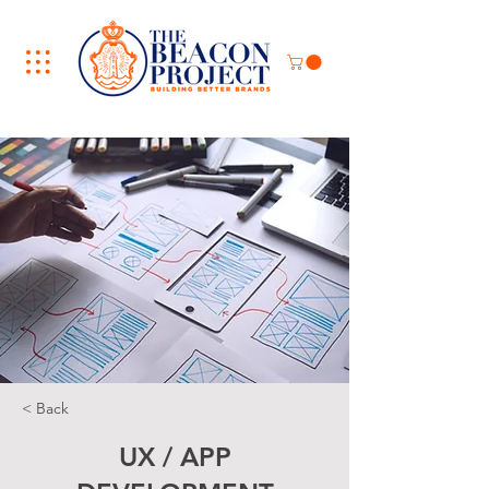
< Back
UX / APP