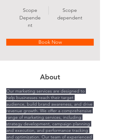
Scope
Scope
Depende
dependent
nt
Book Now
About
Our marketing services are designed to 
help businesses reach their target 
audience, build brand awareness, and drive 
revenue growth. We offer a comprehensive 
range of marketing services, including 
strategy development, campaign planning 
and execution, and performance tracking 
and optimization. Our team of experienced 