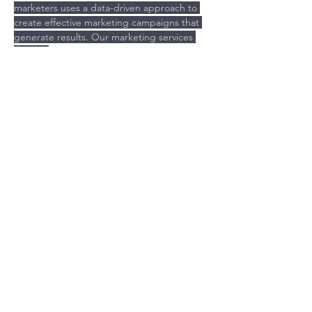
marketers uses a data-driven approach to 
create effective marketing campaigns that 
generate results. Our marketing services 
include:
Previous
Next
Is your Brand costing you time
and money?
GET MY BRAND ASSESSMENT
© 2021 THEBEACONPROJECT.CO