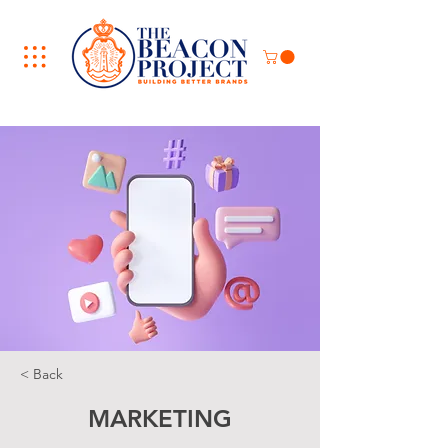
< Back
MARKETING