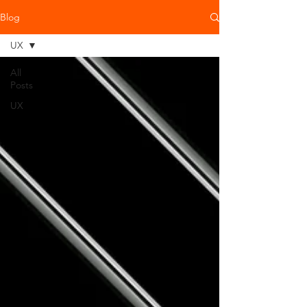
Blog
UX
All
Posts
UX