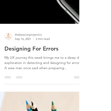
thebeaconprojectco
Sep 16, 2021
2 min read
Designing For Errors
My UX journey this week brings me to a deep dive
exploration in detecting and designing for errors.
A wise man once said when preparing...