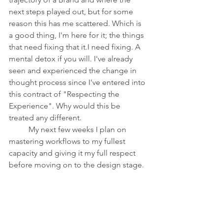
next steps played out, but for some 
reason this has me scattered. Which is 
a good thing, I'm here for it; the things 
that need fixing that it.I need fixing. A 
mental detox if you will. I've already 
seen and experienced the change in 
thought process since I've entered into 
this contract of "Respecting the 
Experience". Why would this be 
treated any different. 
	My next few weeks I plan on 
mastering workflows to my fullest 
capacity and giving it my full respect 
before moving on to the design stage.