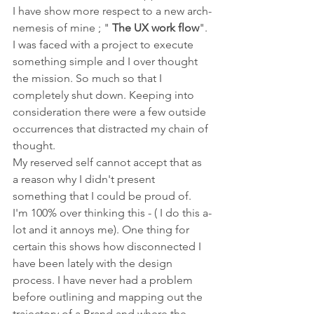
I have show more respect to a new arch-
nemesis of mine ; " 
The UX work flow
". 
I was faced with a project to execute 
something simple and I over thought 
the mission. So much so that I 
completely shut down. Keeping into 
consideration there were a few outside 
occurrences that distracted my chain of 
thought.
My reserved self cannot accept that as 
a reason why I didn't present 
something that I could be proud of. 
I'm 100% over thinking this - ( I do this a-
lot and it annoys me). One thing for 
certain this shows how disconnected I 
have been lately with the design 
process. I have never had a problem 
before outlining and mapping out the 
trajectory of a Brand and where the 