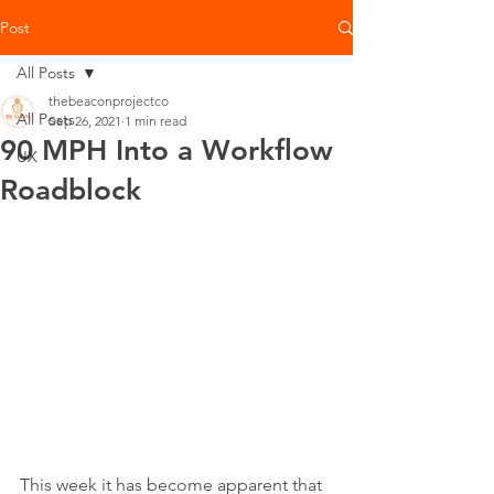
Post
All Posts
thebeaconprojectco
All Posts
Sep 26, 2021
1 min read
90 MPH Into a Workflow
UX
Roadblock
This week it has become apparent that 