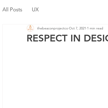
All Posts
UX
thebeaconprojectco
Oct 7, 2021
1 min read
RESPECT IN DES