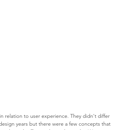
 relation to user experience. They didn't differ 
esign years but there were a few concepts that 