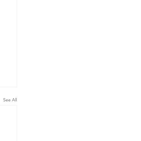
See All