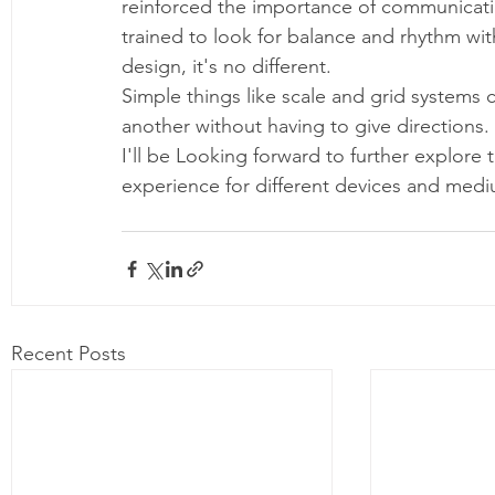
reinforced the importance of communicatio
trained to look for balance and rhythm with
design, it's no different. 
Simple things like scale and grid systems 
another without having to give directions.
I'll be Looking forward to further explore 
experience for different devices and medi
Recent Posts