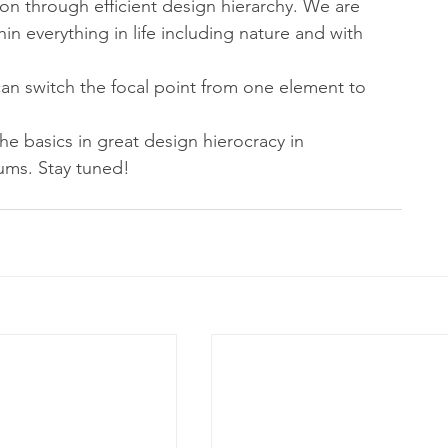
n through efficient design hierarchy. We are 
in everything in life including nature and with 
can switch the focal point from one element to 
the basics in great design hierocracy in 
ums. Stay tuned!