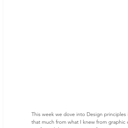
This week we dove into Design principles in
that much from what I knew from graphic d