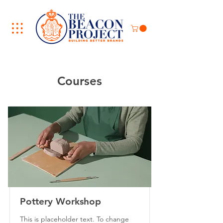
Courses
Pottery Workshop
This is placeholder text. To change