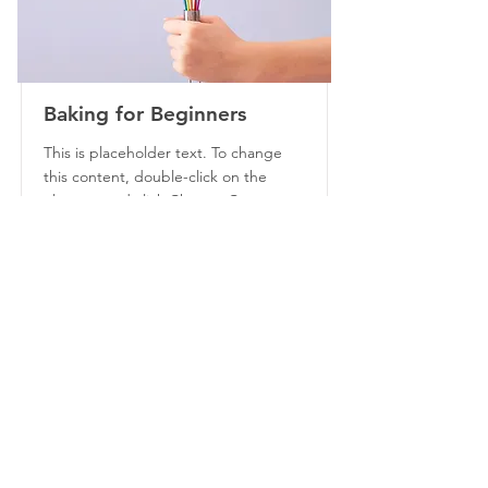
Baking for Beginners
This is placeholder text. To change
this content, double-click on the
element and click Change Content.
Price
Duration
$200
3 Weeks
Read More