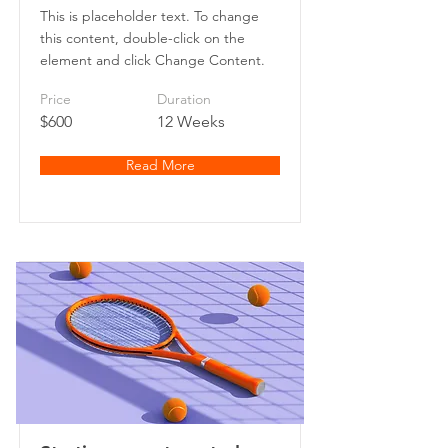
This is placeholder text. To change
this content, double-click on the
element and click Change Content.
Price
Duration
$600
12 Weeks
Read More