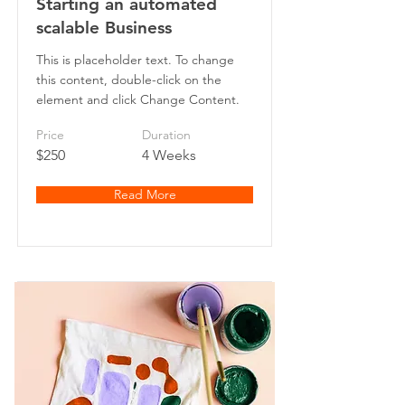
Starting an automated
scalable Business
This is placeholder text. To change
this content, double-click on the
element and click Change Content.
Price
Duration
$250
4 Weeks
Read More