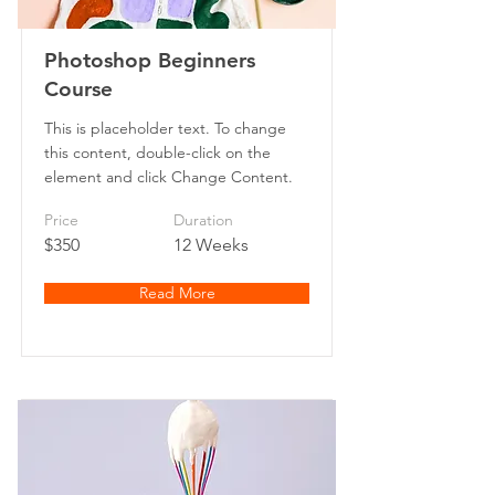
Photoshop Beginners
Course
This is placeholder text. To change
this content, double-click on the
element and click Change Content.
Price
Duration
$350
12 Weeks
Read More