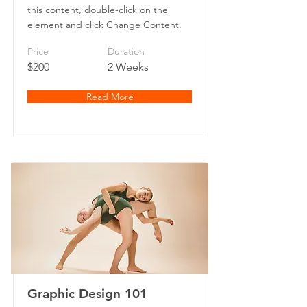
this content, double-click on the
element and click Change Content.
Price
Duration
$200
2 Weeks
Read More
Graphic Design 101